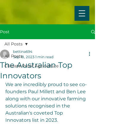
Post
All Posts
bettina694
All Posts
Sep 18, 2023
1 min read
The Australian Top
Climate Proof Agriculture
Innovators
We are incredibly proud to see co-
founders Paul Millett and Ben Lee 
along with our innovative farming 
solutions recognised in the 
Australian's coveted Top 
Innovators list in 2023. 