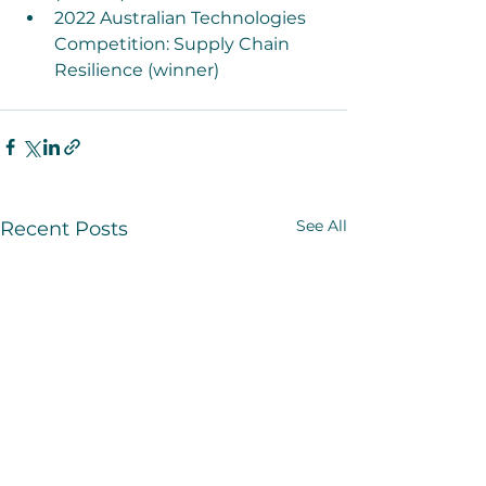
2022 Australian Technologies 
Competition: Supply Chain 
Resilience (winner)
See All
Recent Posts