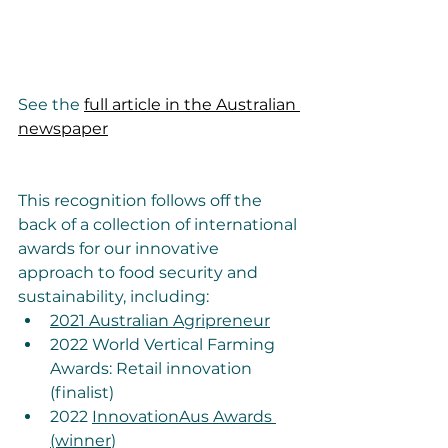
See the 
full article in the Australian 
newspaper
This recognition follows off the 
back of a collection of international 
awards for our innovative 
approach to food security and 
sustainability, including:
2021 Australian Agripreneur
2022 World Vertical Farming 
Awards: Retail innovation 
(finalist) 
2022 
InnovationAus Awards 
(winner
)