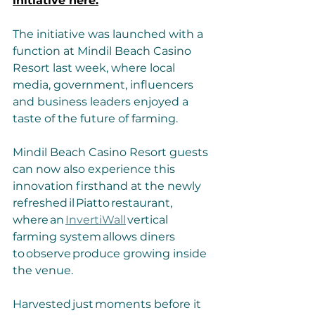
initiative here.
The initiative was launched with a 
function at Mindil Beach Casino 
Resort last week, where local 
media, government, influencers 
and business leaders enjoyed a 
taste of the future of farming.
Mindil Beach Casino Resort guests 
can now also experience this 
innovation firsthand at the newly 
refreshed il Piatto restaurant, 
where an 
InvertiWall
 vertical 
farming system allows diners 
to observe produce growing inside 
the venue. 
Harvested just moments before it 