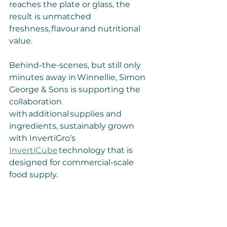
reaches the plate or glass, the 
result is unmatched 
freshness, flavour and nutritional 
value.
Behind-the-scenes, but still only 
minutes away in Winnellie, Simon 
George & Sons is supporting the 
collaboration 
with additional supplies and 
ingredients, sustainably grown 
with InvertiGro’s 
InvertiCube
 technology that is 
designed for commercial-scale 
food supply.