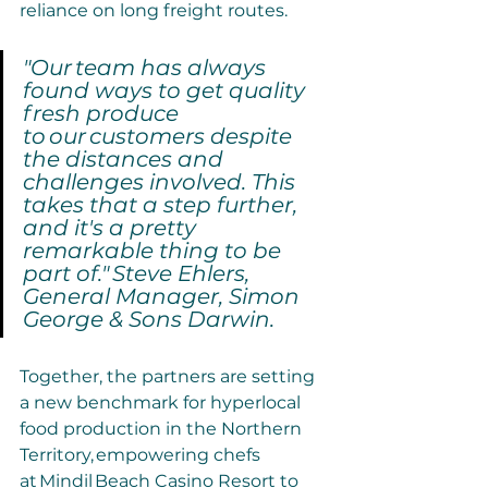
reliance on long freight routes.
"Our team has always 
found ways to get quality 
fresh produce 
to our customers despite 
the distances and 
challenges involved. This 
takes that a step further, 
and it's a pretty 
remarkable thing to be 
part of." Steve Ehlers, 
General Manager, Simon 
George & Sons Darwin.
Together, the partners are setting 
a new benchmark for hyperlocal 
food production in the Northern 
Territory, empowering chefs 
at Mindil Beach Casino Resort to 