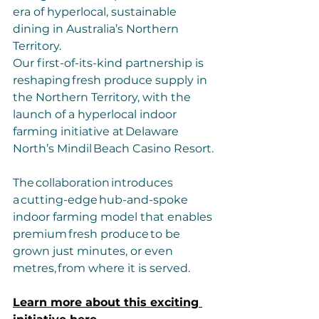
era of hyperlocal, sustainable 
dining in Australia’s Northern 
Territory.
Our first-of-its-kind partnership is 
reshaping fresh produce supply in 
the Northern Territory, with the 
launch of a hyperlocal indoor 
farming initiative at Delaware 
North’s Mindil Beach Casino Resort. 
The collaboration introduces 
a cutting-edge hub-and-spoke 
indoor farming model that enables 
premium fresh produce to be 
grown just minutes, or even 
metres, from where it is served.
Learn more about this exciting 