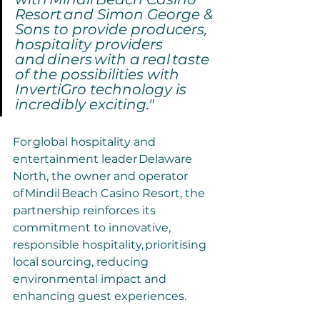
Resort and Simon George & 
Sons to provide producers, 
hospitality providers 
and diners with a real taste 
of the possibilities with 
InvertiGro technology is 
incredibly exciting." 
For global hospitality and 
entertainment leader Delaware 
North, the owner and operator 
of Mindil Beach Casino Resort, the 
partnership reinforces its 
commitment to innovative, 
responsible hospitality, prioritising 
local sourcing, reducing 
environmental impact and 
enhancing guest experiences.