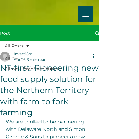
Post
All Posts
InvertiGro
All Posts
Apr 23
3 min read
NT-first: Pioneering new
Climate Proof Agriculture
food supply solution for
the Northern Territory
with farm to fork
farming
We are thrilled to be partnering 
with Delaware North and Simon 
George & Sons to pioneer a new 