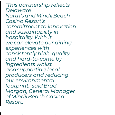
"This partnership reflects 
Delaware 
North’s and Mindil Beach 
Casino Resort's 
commitment to innovation 
and sustainability in 
hospitality. With it 
we can elevate our dining 
experiences with 
consistently high-quality 
and hard-to-come by 
ingredients whilst 
also supporting local 
producers and reducing 
our environmental 
footprint,"
said Brad 
Morgan, General Manager 
of Mindil Beach Casino 
Resort.