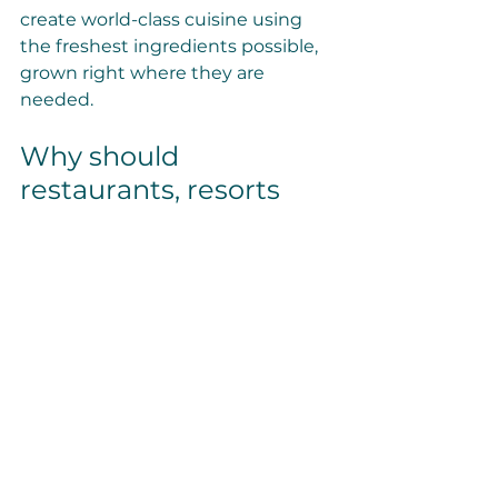
create world-class cuisine using 
the freshest ingredients possible, 
grown right where they are 
needed.
Why should 
restaurants, resorts 
and remote food 
service models 
consider indoor 
vertical farming?
Access to premium quality 
fresh produce
, 
including out-
of-season and/or out-of-
region produce: 
supporting 