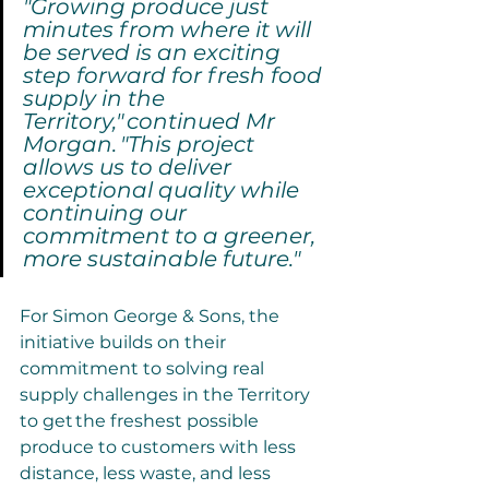
"Growing produce just 
minutes from where it will 
be served is an exciting 
step forward for fresh food 
supply in the 
Territory," continued Mr 
Morgan. "This project 
allows us to deliver 
exceptional quality while 
continuing our 
commitment to a greener, 
more sustainable future."
For Simon George & Sons, the 
initiative builds on their 
commitment to solving real 
supply challenges in the Territory 
to get the freshest possible 
produce to customers with less 
distance, less waste, and less 