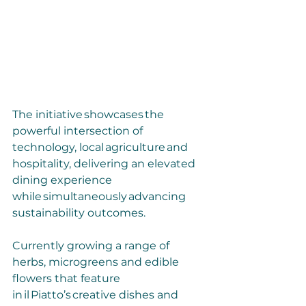
The initiative showcases the 
powerful intersection of 
technology, local agriculture and 
hospitality, delivering an elevated 
dining experience 
while simultaneously advancing 
sustainability outcomes.
Currently growing a range of 
herbs, microgreens and edible 
flowers that feature 
in il Piatto’s creative dishes and 