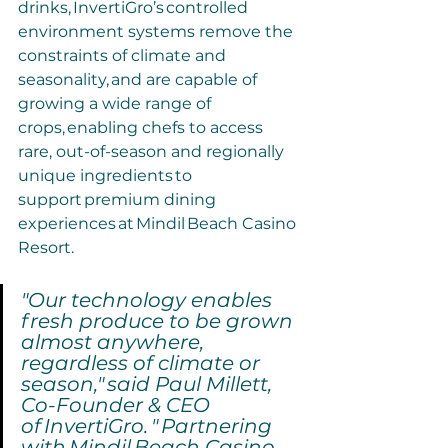
drinks, InvertiGro’s controlled 
environment systems remove the 
constraints of climate and 
seasonality, and are capable of 
growing a wide range of 
crops, enabling chefs to access 
rare, out-of-season and regionally 
unique ingredients to 
support premium dining 
experiences at Mindil Beach Casino 
Resort.
"Our technology enables 
fresh produce to be grown 
almost anywhere, 
regardless of climate or 
season," said Paul Millett, 
Co-Founder & CEO 
of InvertiGro. " Partnering 
with Mindil Beach Casino 