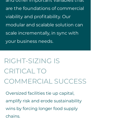
and other important variables that
are the foundations of commercial
viability and profitability. Our
modular and scalable solution can
scale incrementally, in sync with
your business needs.
RIGHT-SIZING IS
CRITICAL TO
COMMERCIAL SUCCESS
Oversized facilities tie up capital,
amplify risk and erode sustainability
wins by forcing longer food supply
chains.