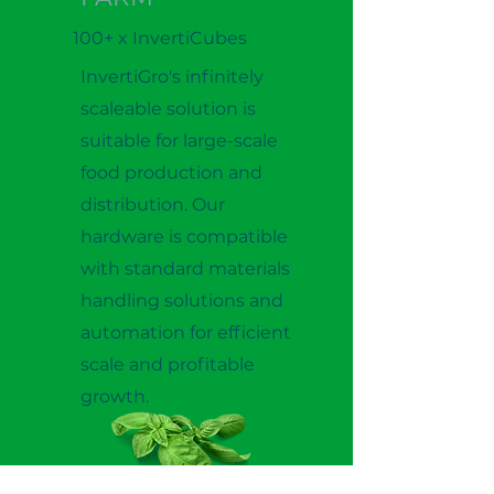
100+ x InvertiCubes
InvertiGro's infinitely
scaleable solution is
suitable for large-scale
food production and
distribution. Our
hardware is compatible
with standard materials
handling solutions and
automation for efficient
scale and profitable
growth.