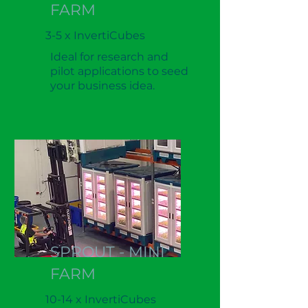
FARM
3-5 x InvertiCubes
Ideal for research and
pilot applications to seed
your business idea.
SPROUT - MINI
FARM
10-14 x InvertiCubes