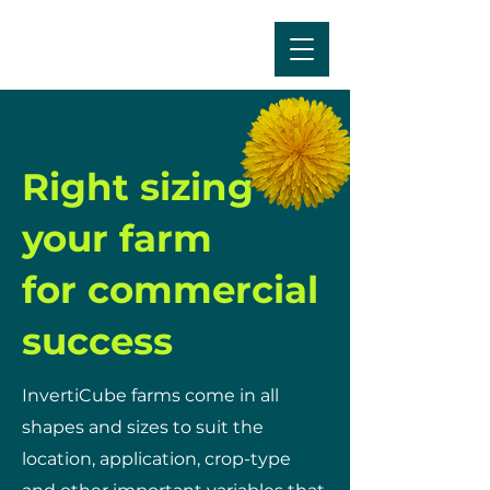
Right sizing
your farm
for commercial
success
InvertiCube farms come in all
shapes and sizes to suit the
location, application, crop-type