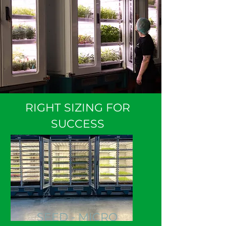
RIGHT SIZING FOR
SUCCESS
SEED - MICRO