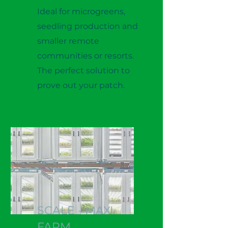
Ideal for microgreens,
seedling production and
smaller remote
communities or resorts.
The perfect solution to
prove out your patch.
SCALE - MAXI
FARM