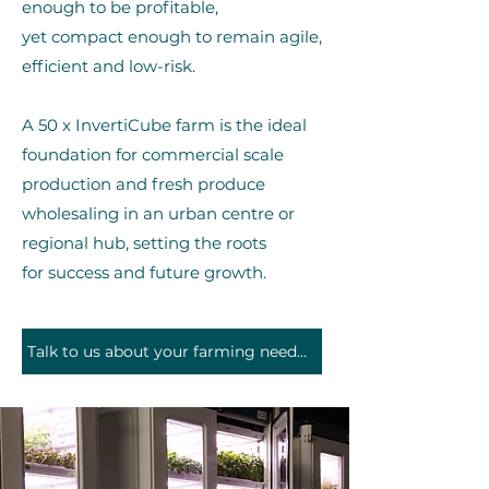
enough to be profitab
le,
yet compact enough to remain agile,
efficient and low-risk.
A 50 x InvertiCube farm is the ideal
foundation for commercial scale
production and fresh produce
wholesaling in an urban centre or
regional hub, setting the roots
for
success and future growth.
Talk to us about your farming needs and aspirations