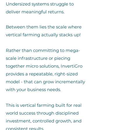
Undersized systems struggle to
deliver meaningful returns.
Between them lies the scale where
vertical farming actually stacks up!
Rather than committing to mega-
scale infrastructure or piecing
together micro solutions, InvertiGro
provides a repeatable, right-sized
model - that can grow incrementally
with your business needs.
This is vertical farming built for real
world success through disciplined
investment, controlled growth, and
consistent results.