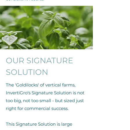
OUR SIGNATURE
SOLUTION
The 'Goldilocks' of vertical farms,
InvertiGro's Signature Solution is not
too big, not too small - but sized just
right for commercial success.
This Signature Solution is large