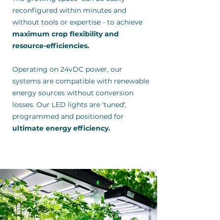
reconfigured within minutes and
without tools or expertise - to achieve
maximum crop flexibility and
resource-efficiencies.
Operating on 24vDC power, our
systems are compatible with renewable
energy sources without conversion
losses. Our LED lights are 'tuned',
programmed and positioned for
ultimate energy efficiency.