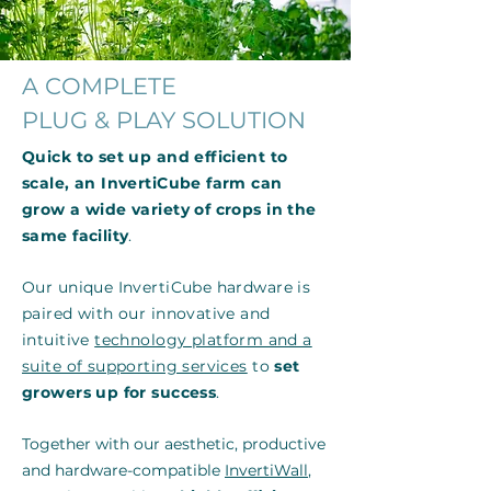
A COMPLETE
PLUG & PLAY SOLUTION
Quick to set up and efficient to
scale, an InvertiCube farm can
grow a wide variety of crops in the
same facility
.
Our unique InvertiCube hardware is
paired with our innovative and
intuitive
technology platform and a
suite of supporting services
to
set
growers up for success
.
Together with our aesthetic, productive
and hardware-compatible
InvertiWall
,