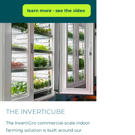
learn more - see the video
THE INVERTICUBE
The InvertiGro commercial-scale indoor
farming solution is built around our