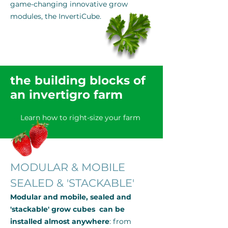
game-changing innovative grow
modules, the InvertiCube.
the building blocks of
an invertigro farm
Learn how to right-size your farm
MODULAR & MOBILE
SEALED & 'STACKABLE'
Modular and mobile, sealed and
'stackable' grow cubes can be
installed almost anywhere
: from