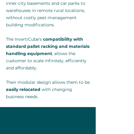
inner-city basements and car parks to
warehouses in remote rural locations,
without costly pest-management
building modifications.
The InvertiCube's
compatibility with
standard pallet racking and materials
handling equipment
, allows the
customer to scale infinitely, efficiently
and affordably.
Their modular design allows them to be
easily relocated
with changing
business needs.