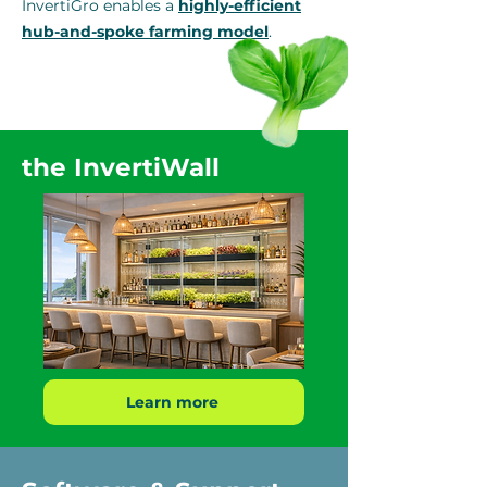
InvertiGro enables a
highly-efficient
hub-and-spoke farming model
.
the InvertiWall
Learn more