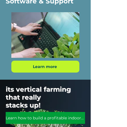
Software & Support
Learn more
its vertical farming
that really
stacks up!
Learn how to build a profitable indoor farm