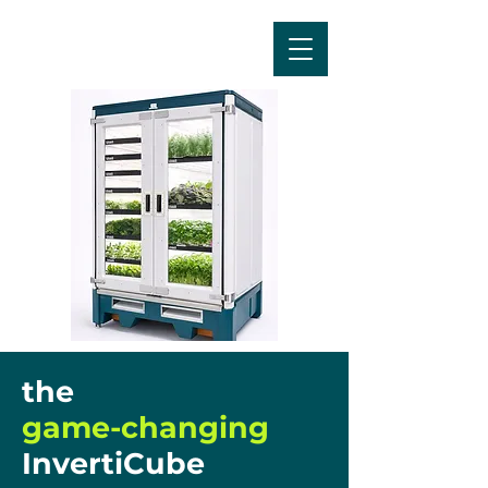
the
game-changing
InvertiCube