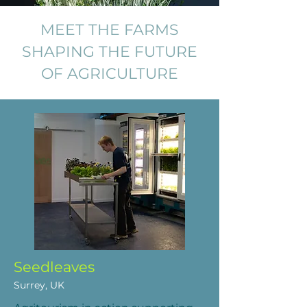
MEET THE FARMS
SHAPING THE FUTURE
OF AGRICULTURE
Seedleaves
Surrey, UK