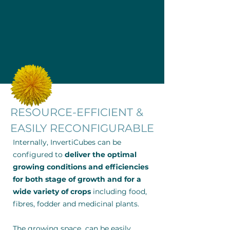
RESOURCE-EFFICIENT &
EASILY RECONFIGURABLE
Internally, InvertiCubes can be
configured to
deliver the optimal
growing conditions and efficiencies
for both stage of growth and for a
wide variety of crops
including food,
fibres, fodder and medicinal plants.
The growing space can be easily