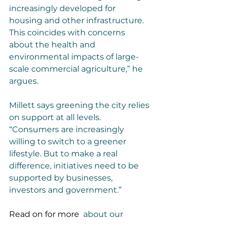
increasingly developed for 
housing and other infrastructure. 
This coincides with concerns 
about the health and 
environmental impacts of large-
scale commercial agriculture,” he 
argues.
Millett says greening the city relies 
on support at all levels. 
“Consumers are increasingly 
willing to switch to a greener 
lifestyle. But to make a real 
difference, initiatives need to be 
supported by businesses, 
investors and government.”
Read on for more 
 about our 