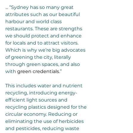
... “Sydney has so many great 
attributes such as our beautiful 
harbour and world class 
restaurants. These are strengths 
we should protect and enhance 
for locals and to attract visitors. 
Which is why we’re big advocates 
of greening the city, literally 
through green spaces, and also 
with 
green credentials
.”
This includes water and nutrient 
recycling, introducing energy-
efficient light sources and 
recycling plastics designed for the 
circular economy. Reducing or 
eliminating the use of herbicides 
and pesticides, reducing waste 