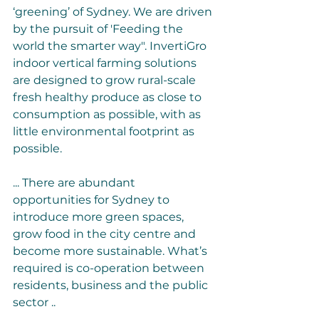
‘greening’ of Sydney. We are driven 
by the pursuit of 'Feeding the 
world the smarter way". InvertiGro 
indoor vertical farming solutions 
are designed to grow rural-scale 
fresh healthy produce as close to 
consumption as possible, with as 
little environmental footprint as 
possible.
... There are abundant 
opportunities for Sydney to 
introduce more green spaces, 
grow food in the city centre and 
become more sustainable. What’s 
required is co-operation between 
residents, business and the public 
sector ..