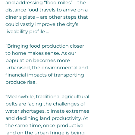
and addressing “food miles” – the 
distance food travels to arrive on a 
diner’s plate – are other steps that 
could vastly improve the city’s 
liveability profile ...
“Bringing food production closer 
to home makes sense. As our 
population becomes more 
urbanised, the environmental and 
financial impacts of transporting 
produce rise.
“Meanwhile, traditional agricultural 
belts are facing the challenges of 
water shortages, climate extremes 
and declining land productivity. At 
the same time, once-productive 
land on the urban fringe is being 