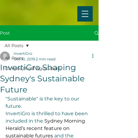
Post
All Posts
InvertiGro
All Posts
Oct 10, 2019
2 min read
InvertiGro Shaping
Climate Proof Agriculture
Sydney's Sustainable
Future
"Sustainable" is the key to our 
future.
InvertiGro is thrilled to have been 
included in the 
Sydney Morning 
Herald’s recent feature on 
sustainable futures
 and the 