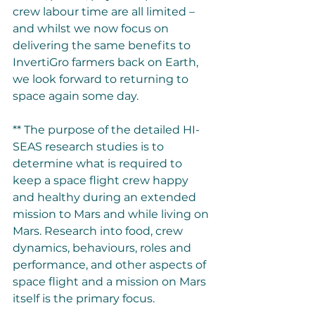
crew labour time are all limited – 
and whilst we now focus on 
delivering the same benefits to 
InvertiGro farmers back on Earth, 
we look forward to returning to 
space again some day. 
** The purpose of the detailed HI-
SEAS research studies is to 
determine what is required to 
keep a space flight crew happy 
and healthy during an extended 
mission to Mars and while living on 
Mars. Research into food, crew 
dynamics, behaviours, roles and 
performance, and other aspects of 
space flight and a mission on Mars 
itself is the prima
ry focus. 