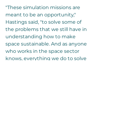
"These simulation missions are 
meant to be an opportunity," 
Hastings said, "to solve some of 
the problems that we still have in 
understanding how to make 
space sustainable. And as anyone 
who works in the space sector 
knows, everything we do to solve 
for space solves for Earth." In other 
words, by studying and 
developing solutions to common 
space problems, researchers can 
then apply those solutions to 
similar challenges here on on 
Earth.