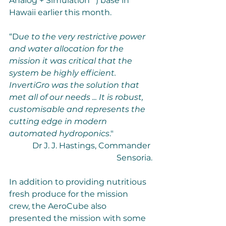
Analog + Simulation**) base in 
Hawaii earlier this month.
“D
ue to the very restrictive power 
and water allocation for the 
mission it was critical that the 
system be highly efficient. 
InvertiGro was the solution that 
met all of our needs ... It is robust, 
customisable and represents the 
cutting edge in modern 
automated hydroponics
." 
Dr J. J. Hastings, Commander 
Sensoria.
In addition to providing nutritious 
fresh produce for the mission 
crew, the AeroCube also 
presented the mission with some 