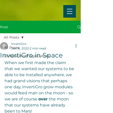
Post
All Posts
InvertiGro
All Posts
Jan 19, 2020
2 min read
InvertiGro in Space
Climate Proof Agriculture
When we first made the claim 
that we wanted our systems to be 
able to be installed anywhere, we 
had grand visions that perhaps 
one day, InvertiGro grow modules 
would feed man on the moon - so 
we are of course 
over
 the moon 
that our systems have already 
been to Mars!