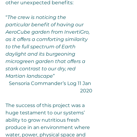
other unexpected benefits:
“
The crew is noticing the 
particular benefit of having our 
AeroCube garden from InvertiGro, 
as it offers a comforting similarity 
to the full spectrum of Earth 
daylight and its burgeoning 
microgreen garden that offers a 
stark contrast to our dry, red 
Martian landscape
”
Sensoria Commander’s Log 11 Jan 
2020
The success of this project was a 
huge testament to our systems’ 
ability to grow nutritious fresh 
produce in an environment where 
water, power, physical space and 