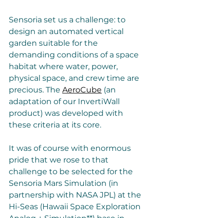
Sensoria set us a challenge: to 
design an automated vertical 
garden suitable for the 
demanding conditions of a space 
habitat where water, power, 
physical space, and crew time are 
precious. The 
AeroCube
 (an 
adaptation of our InvertiWall 
product) was developed with 
these criteria at its core. 
It was of course with enormous 
pride that we rose to that 
challenge to be selected for the 
Sensoria Mars Simulation (in 
partnership with NASA JPL) at the 
Hi-Seas (Hawaii Space Exploration 